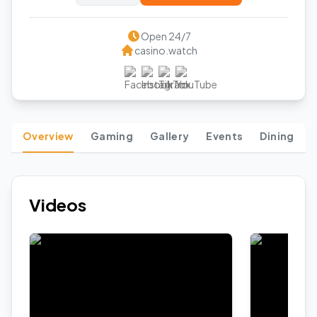
Open 24/7
casino.watch
Overview
Gaming
Gallery
Events
Dining
Videos