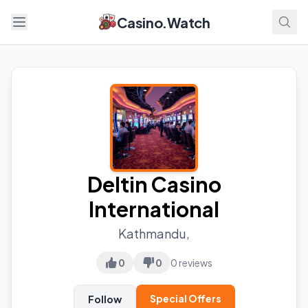
Casino.Watch
Open menu
Deltin Casino
International
Kathmandu,
0
0
0 reviews
Special Offers
Follow