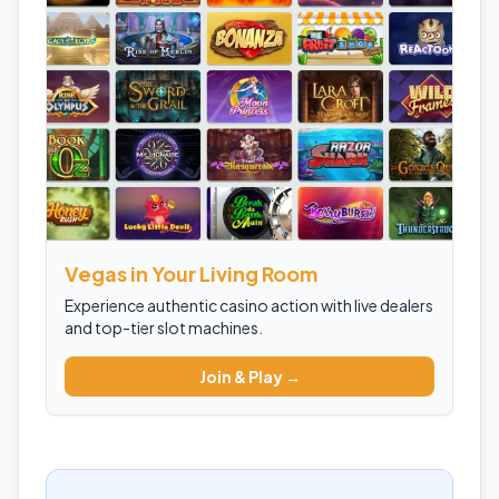
Vegas in Your Living Room
Experience authentic casino action with live dealers
and top-tier slot machines.
Join & Play →