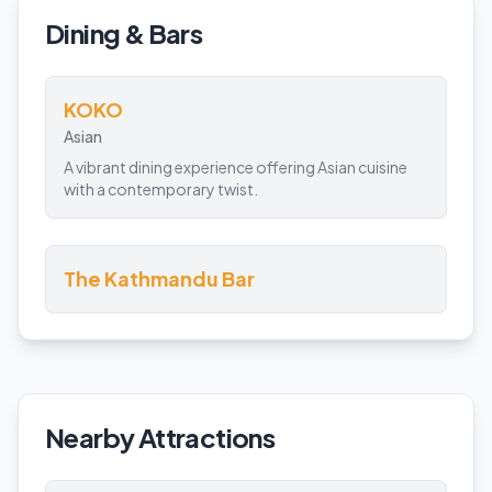
Dining & Bars
KOKO
Asian
A vibrant dining experience offering Asian cuisine
with a contemporary twist.
The Kathmandu Bar
Nearby Attractions