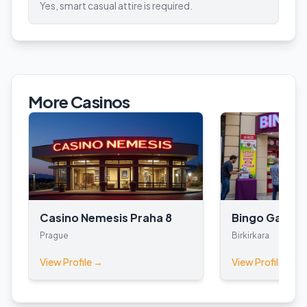
Yes, smart casual attire is required.
More Casinos
Casino Nemesis Praha 8
Bingo Gaming
Prague
Birkirkara
View Profile →
View Profile →