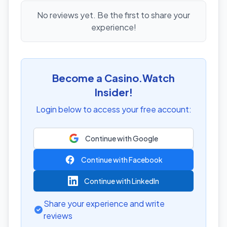
No reviews yet. Be the first to share your
experience!
Become a Casino.Watch
Insider!
Login below to access your free account:
Continue with Google
Continue with Facebook
Continue with LinkedIn
Share your experience and write
reviews