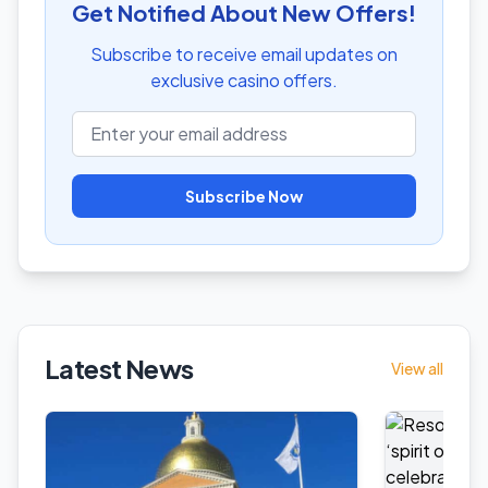
Get Notified About New Offers!
Subscribe to receive email updates on
exclusive casino offers.
Subscribe Now
Latest News
View all