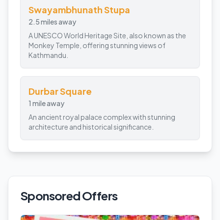
Swayambhunath Stupa
2.5 miles away
A UNESCO World Heritage Site, also known as the
Monkey Temple, offering stunning views of
Kathmandu.
Durbar Square
1 mile away
An ancient royal palace complex with stunning
architecture and historical significance.
Sponsored Offers