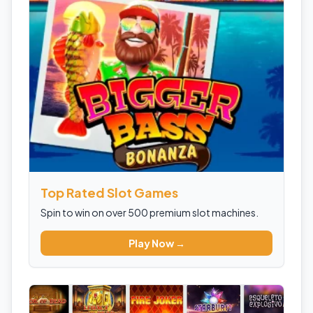
Top Rated Slot Games
Spin to win on over 500 premium slot machines.
Play Now →