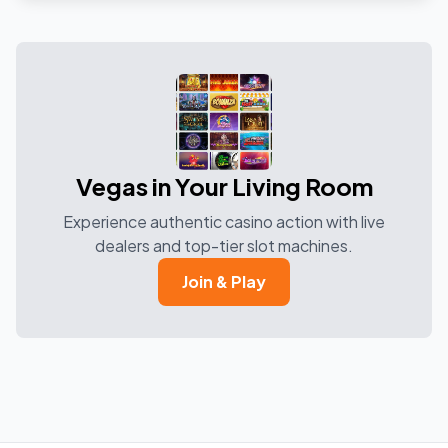
Vegas in Your Living Room
Experience authentic casino action with live
dealers and top-tier slot machines.
Join & Play