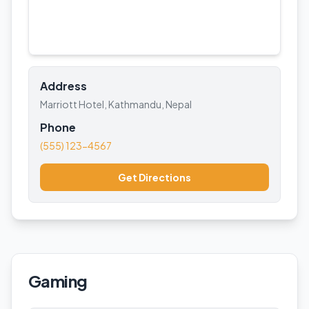
Address
Marriott Hotel, Kathmandu, Nepal
Phone
(555) 123-4567
Get Directions
Gaming