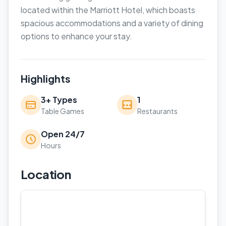
located within the Marriott Hotel, which boasts
spacious accommodations and a variety of dining
options to enhance your stay.
Highlights
3+ Types
1
Table Games
Restaurants
Open 24/7
Hours
Location