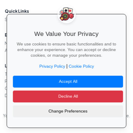
Quick Links
Search
We Value Your Privacy
Explore More
News
We use cookies to ensure basic functionalities and to
All Languages
enhance your experience. You can accept or decline
cookies, or manage your preferences.
Legal
|
Privacy Policy
Cookie Policy
Terms of Service
Privacy Policy
Accept All
Cookie Policy
Disclaimer
Decline All
© 2026 Casino.Watch. All rights reserved.
Change Preferences
Your ultimate guide to land-based casinos and resorts worldwide.
Gamble Responsibly. Must be of legal age to gamble.