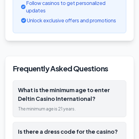
Follow casinos to get personalized
updates
Unlock exclusive offers and promotions
Frequently Asked Questions
What is the minimum age to enter
Deltin Casino International?
The minimum age is 21 years.
Is there a dress code for the casino?