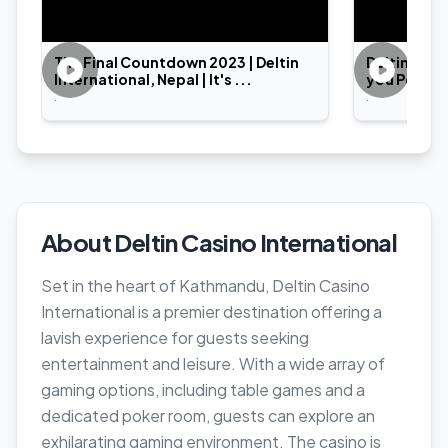
The Final Countdown 2023 | Deltin
Deltin Inte
International, Nepal | It's ...
you Poker B
·
·
About Deltin Casino International
Set in the heart of Kathmandu, Deltin Casino
International is a premier destination offering a
lavish experience for guests seeking
entertainment and leisure. With a wide array of
gaming options, including table games and a
dedicated poker room, guests can explore an
exhilarating gaming environment. The casino is