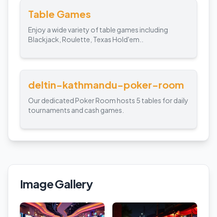
Table Games
Enjoy a wide variety of table games including
Blackjack, Roulette, Texas Hold'em..
deltin-kathmandu-poker-room
Our dedicated Poker Room hosts 5 tables for daily
tournaments and cash games.
Image Gallery