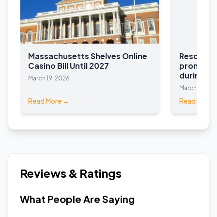
Massachusetts Shelves Online
Resorts 
Casino Bill Until 2027
promotes 
during m
March 19, 2026
March 19, 20
Read More →
Read More 
Reviews & Ratings
What People Are Saying