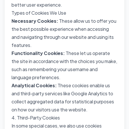
better user experience.
Types of Cookies We Use
Necessary Cookies:
These allow us to offer you
the best possible experience when accessing
and navigating through our website and using its
features.
Functionality Cookies:
These let us operate
the site in accordance with the choices you make,
such as remembering your username and
language preferences.
Analytical Cookies:
These cookies enable us
and third-party services like Google Analytics to
collect aggregated data for statistical purposes
on how our visitors use the website.
4. Third-Party Cookies
In some special cases, we also use cookies