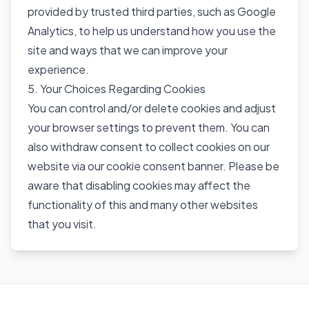
provided by trusted third parties, such as Google
Analytics, to help us understand how you use the
site and ways that we can improve your
experience.
5. Your Choices Regarding Cookies
You can control and/or delete cookies and adjust
your browser settings to prevent them. You can
also withdraw consent to collect cookies on our
website via our cookie consent banner. Please be
aware that disabling cookies may affect the
functionality of this and many other websites
that you visit.