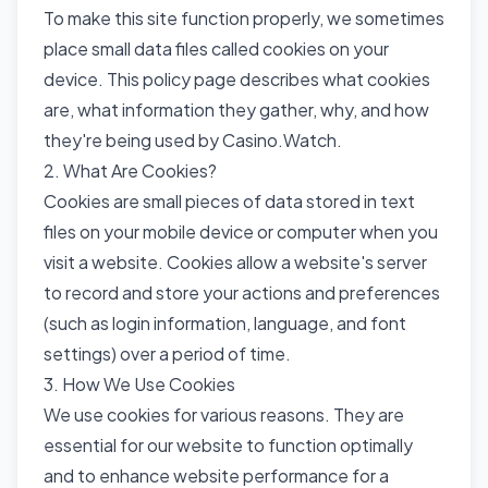
To make this site function properly, we sometimes
place small data files called cookies on your
device. This policy page describes what cookies
are, what information they gather, why, and how
they're being used by Casino.Watch.
2. What Are Cookies?
Cookies are small pieces of data stored in text
files on your mobile device or computer when you
visit a website. Cookies allow a website's server
to record and store your actions and preferences
(such as login information, language, and font
settings) over a period of time.
3. How We Use Cookies
We use cookies for various reasons. They are
essential for our website to function optimally
and to enhance website performance for a