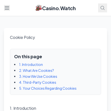
Casino.Watch
Open menu
Cookie Policy
On this page
1. Introduction
2. What Are Cookies?
3. How We Use Cookies
4. Third-Party Cookies
5. Your Choices Regarding Cookies
1. Introduction