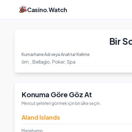
Casino.Watch
Bir S
Kumarhane Adı veya Anahtar Kelime
Konuma Göre Göz At
Mevcut şehirleri görmek için bir ülke seçin.
Aland Islands
Mariehamn