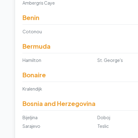
Ambergris Caye
Benin
Cotonou
Bermuda
Hamilton
St. George's
Bonaire
Kralendijk
Bosnia and Herzegovina
Bijeljina
Doboj
Sarajevo
Teslic