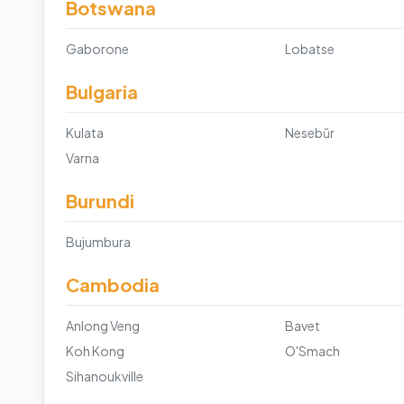
Botswana
Gaborone
Lobatse
Bulgaria
Kulata
Nesebŭr
Varna
Burundi
Bujumbura
Cambodia
Anlong Veng
Bavet
Koh Kong
O'Smach
Sihanoukville