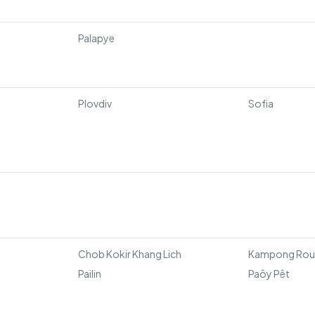
Palapye
Plovdiv
Sofia
Chob Kokir Khang Lich
Kampong Ro
Pailin
Paôy Pêt