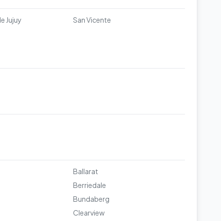
e Jujuy
San Vicente
Ballarat
Berriedale
Bundaberg
Clearview