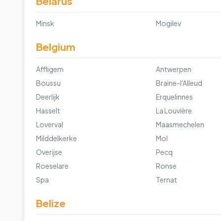
Belarus
Minsk
Mogilev
Belgium
Affligem
Antwerpen
Boussu
Braine-l'Alleud
Deerlijk
Erquelinnes
Hasselt
La Louvière
Loverval
Maasmechelen
Milddelkerke
Mol
Overijse
Pecq
Roeselare
Ronse
Spa
Ternat
Belize