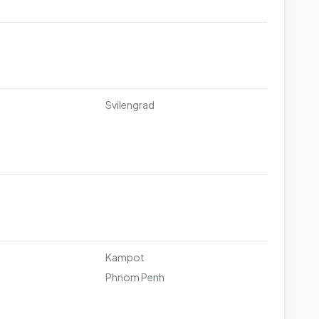
Svilengrad
u
Kampot
Phnom Penh