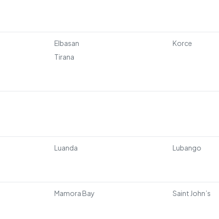
Elbasan
Korce
Tirana
Luanda
Lubango
Mamora Bay
Saint John’s