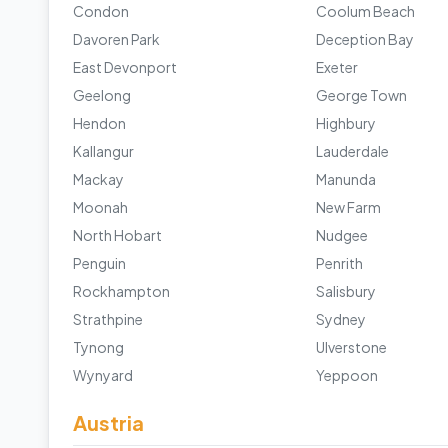
Condon
Coolum Beach
Davoren Park
Deception Bay
East Devonport
Exeter
Geelong
George Town
Hendon
Highbury
Kallangur
Lauderdale
Mackay
Manunda
Moonah
New Farm
North Hobart
Nudgee
Penguin
Penrith
Rockhampton
Salisbury
Strathpine
Sydney
Tynong
Ulverstone
Wynyard
Yeppoon
Austria