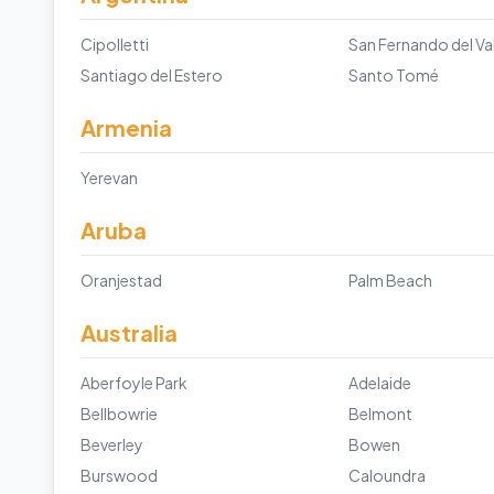
Cipolletti
Santiago del Estero
Santo Tomé
Armenia
Yerevan
Aruba
Oranjestad
Palm Beach
Australia
Aberfoyle Park
Adelaide
Bellbowrie
Belmont
Beverley
Bowen
Burswood
Caloundra