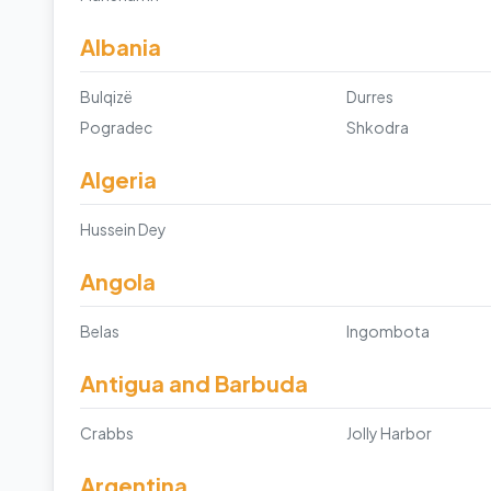
Albania
Bulqizë
Durres
Pogradec
Shkodra
Algeria
Hussein Dey
Angola
Belas
Ingombota
Antigua and Barbuda
Crabbs
Jolly Harbor
Argentina