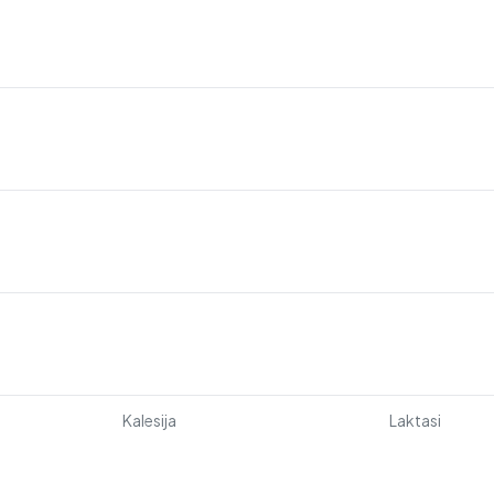
Kalesija
Laktasi