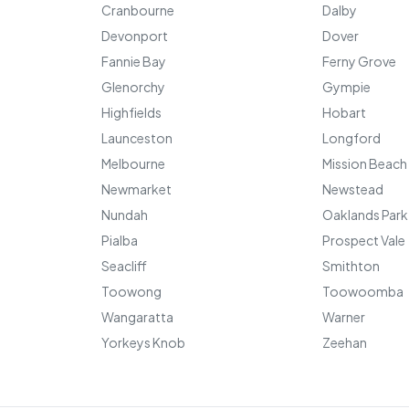
Cranbourne
Dalby
Devonport
Dover
Fannie Bay
Ferny Grove
Glenorchy
Gympie
Highfields
Hobart
Launceston
Longford
Melbourne
Mission Beach
Newmarket
Newstead
Nundah
Oaklands Park
Pialba
Prospect Vale
Seacliff
Smithton
Toowong
Toowoomba
Wangaratta
Warner
Yorkeys Knob
Zeehan