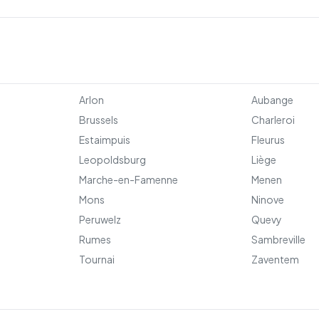
Arlon
Aubange
Brussels
Charleroi
Estaimpuis
Fleurus
Leopoldsburg
Liège
Marche-en-Famenne
Menen
Mons
Ninove
Peruwelz
Quevy
Rumes
Sambreville
Tournai
Zaventem