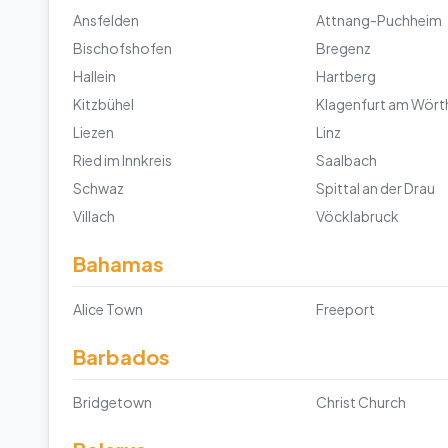
Ansfelden
Attnang-Puchheim
Bischofshofen
Bregenz
Hallein
Hartberg
Kitzbühel
Klagenfurt am Wört
Liezen
Linz
Ried im Innkreis
Saalbach
Schwaz
Spittal an der Drau
Villach
Vöcklabruck
Bahamas
Alice Town
Freeport
Barbados
Bridgetown
Christ Church