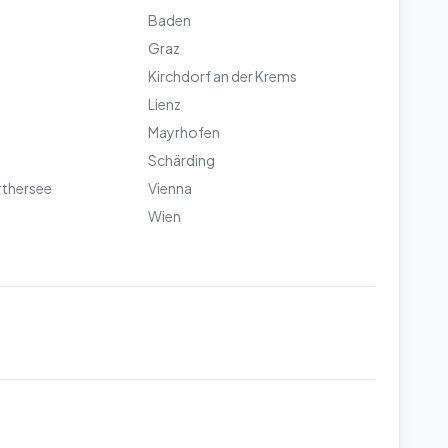
Baden
Graz
Kirchdorf an der Krems
Lienz
Mayrhofen
Schärding
rthersee
Vienna
Wien