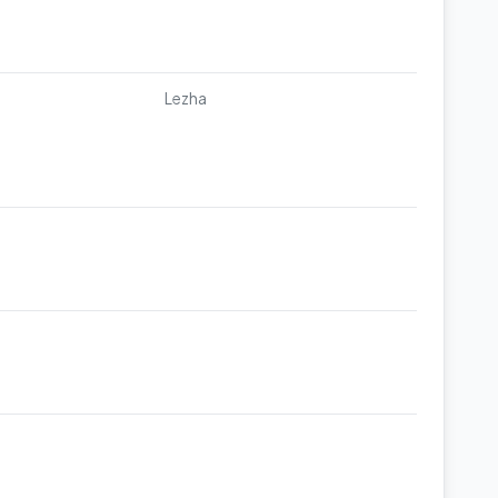
Lezha