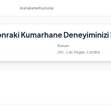
Ara
Haberler
Kazinolar
onraki Kumarhane Deneyiminizi
Konum