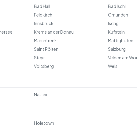
Bad Hall
Bad Ischl
Feldkirch
Gmunden
Innsbruck
Ischgl
hersee
Krems an der Donau
Kufstein
Marchtrenk
Mattighofen
Saint Pölten
Salzburg
Steyr
Velden am Wö
Voitsberg
Wels
Nassau
Holetown