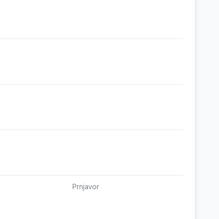
Prnjavor