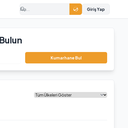
Giriş Yap
 Bulun
Kumarhane Bul