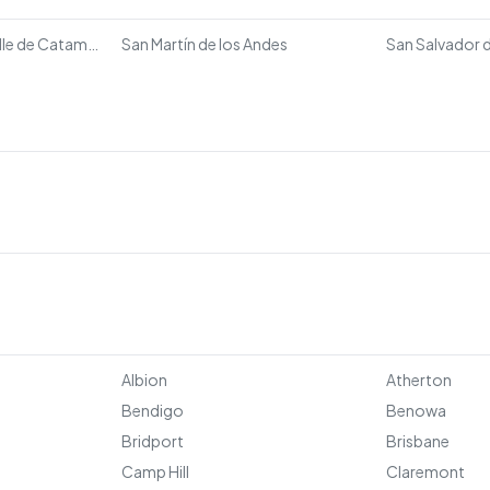
San Fernando del Valle de Catamarca
San Martín de los Andes
San Salvador d
Albion
Atherton
Bendigo
Benowa
Bridport
Brisbane
Camp Hill
Claremont