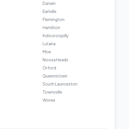
Darwin
Earlville
Flemington
Hamilton
Indooroopilly
Lutana
Moe
Noosa Heads
Orford
Queenstown
South Launceston
Townsville
Woree