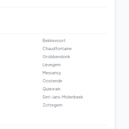
Bekkevoort
Chaudfontaine
Grobbendonk
Lievegem
Messancy
Oostende
Quievrain
Sint-Jans-Molenbeek
Zottegem